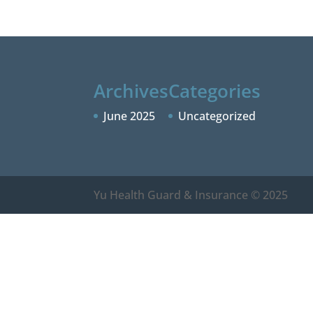
Archives
Categories
June 2025
Uncategorized
Yu Health Guard & Insurance © 2025