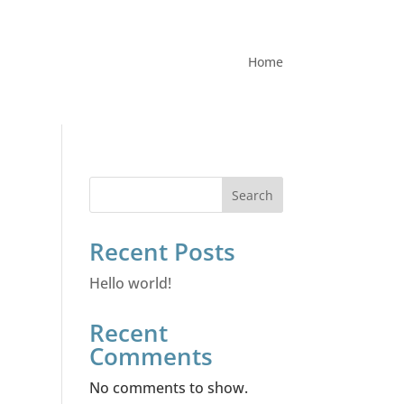
Home
Search
Recent Posts
Hello world!
Recent
Comments
No comments to show.