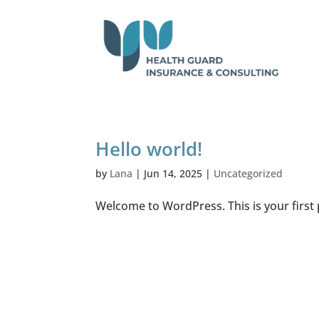
Hello world!
by
Lana
|
Jun 14, 2025
|
Uncategorized
Welcome to WordPress. This is your first po