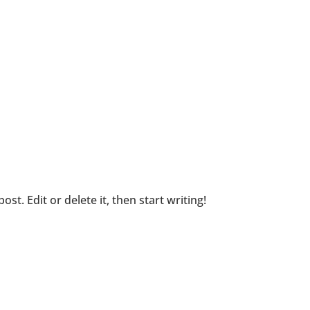
st. Edit or delete it, then start writing!