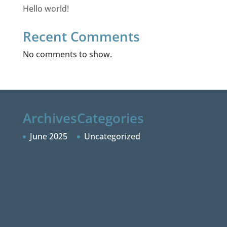
Hello world!
Recent Comments
No comments to show.
Archives
Categories
June 2025
Uncategorized