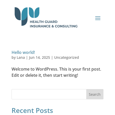
Hello world!
by
Lana
|
Jun 14, 2025
|
Uncategorized
Welcome to WordPress. This is your first post.
Edit or delete it, then start writing!
Search
Recent Posts